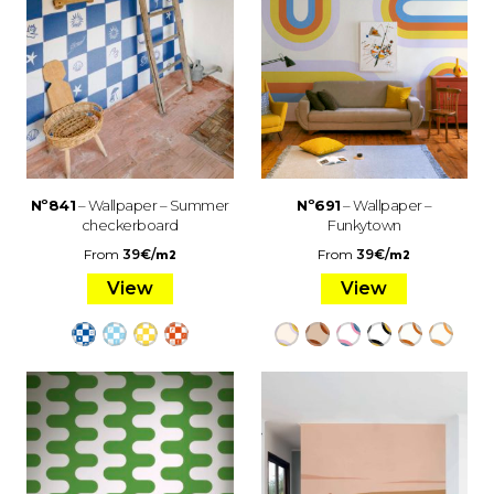
Nº841
– Wallpaper – Summer
Nº691
– Wallpaper –
checkerboard
Funkytown
From
39
€
/
From
39
€
/
m2
m2
View
View