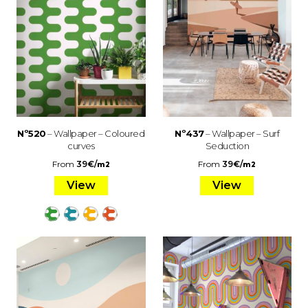
Nº520
– Wallpaper – Coloured
Nº437
– Wallpaper – Surf
curves
Seduction
From
39
€
/
From
39
€
/
m2
m2
View
View