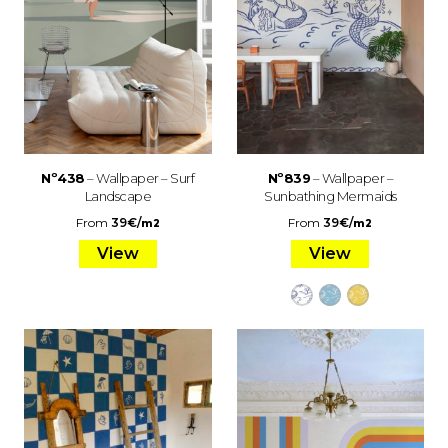
Nº438
– Wallpaper – Surf
Nº839
– Wallpaper –
Landscape
Sunbathing Mermaids
From
39
€
/
From
39
€
/
m2
m2
View
View