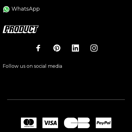
WhatsApp
Follow us on social media