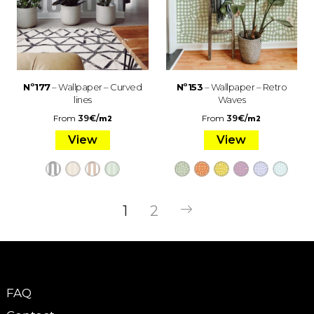
Nº177
– Wallpaper – Curved
Nº153
– Wallpaper – Retro
lines
Waves
From
39
€
/
From
39
€
/
m2
m2
View
View
1
2
FAQ