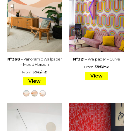
Nº368
– Panoramic Wallpaper
Nº321
– Wallpaper – Curve
– Mixed Horizon
From
39
€
/
m2
From
39
€
/
m2
View
View