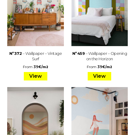
Nº372
– Wallpaper – Vintage
Nº459
– Wallpaper – Opening
Surf
on the Horizon
From
39
€
/
From
39
€
/
m2
m2
View
View