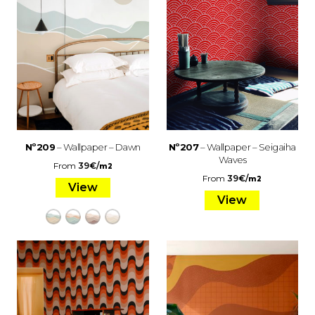
Nº209
– Wallpaper – Dawn
Nº207
– Wallpaper – Seigaiha
Waves
From
39
€
/
m2
From
39
€
/
m2
View
View