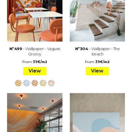
Nº499
– Wallpaper – Vagues
Nº304
– Wallpaper – The
Groovy
beach
From
39
€
/
From
39
€
/
m2
m2
View
View