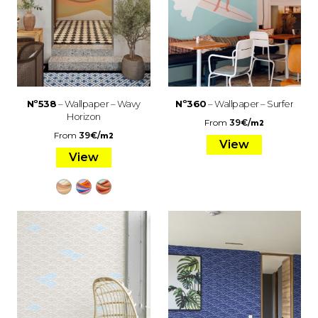
Nº538
– Wallpaper – Wavy
Nº360
– Wallpaper – Surfer
Horizon
From
39
€
/
m2
From
39
€
/
m2
View
View