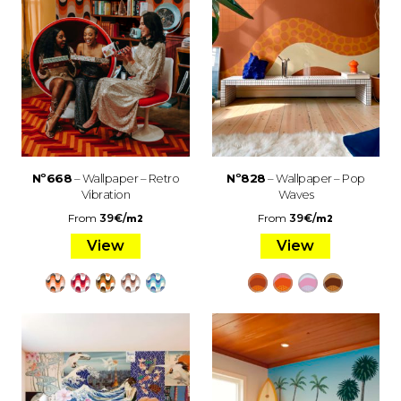
Nº668
– Wallpaper – Retro
Nº828
– Wallpaper – Pop
Vibration
Waves
From
39
€
/
From
39
€
/
m2
m2
View
View