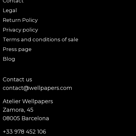
Contact
Legal
Return Policy
Privacy policy
Terms and conditions of sale
Press page
Blog
Contact us
contact@wellpapers.com
Atelier Wellpapers
Zamora, 45
08005 Barcelona
+33 978 452 106