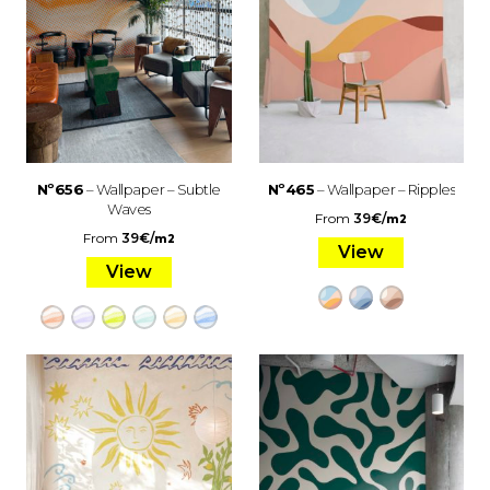
Nº656
– Wallpaper – Subtle
Nº465
– Wallpaper – Ripples
Waves
From
39
€
/
m2
From
39
€
/
m2
View
View