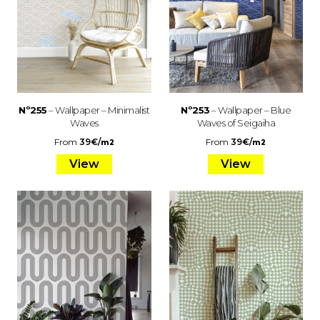
Nº255
– Wallpaper – Minimalist
Nº253
– Wallpaper – Blue
Waves
Waves of Seigaiha
From
39
€
/
From
39
€
/
m2
m2
View
View