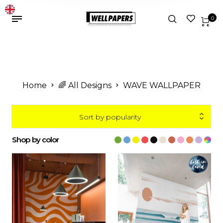
0
Home
🌈 All Designs
WAVE WALLPAPER
Sort by popularity
Shop by color