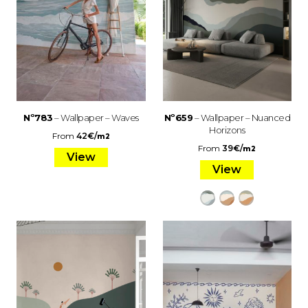
Nº783
– Wallpaper – Waves
Nº659
– Wallpaper – Nuanced
Horizons
From
42
€
/
m2
From
39
€
/
m2
View
View