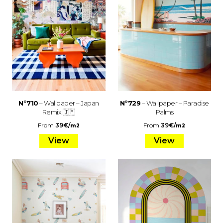
Nº710
– Wallpaper – Japan
Nº729
– Wallpaper – Paradise
Remix 🇯🇵
Palms
From
39
€
/
From
39
€
/
m2
m2
View
View