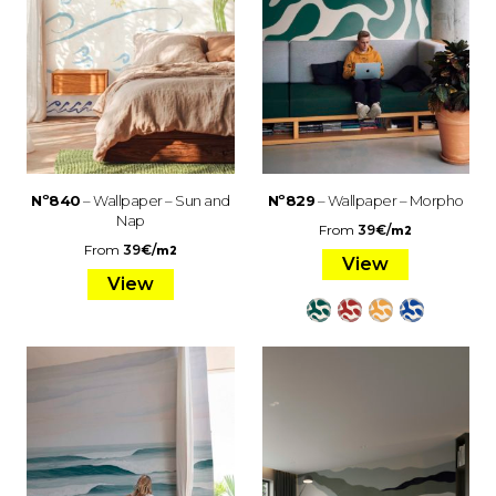
Nº840
– Wallpaper – Sun and
Nº829
– Wallpaper – Morpho
Nap
From
39
€
/
m2
From
39
€
/
m2
View
View