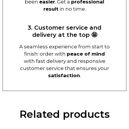
been
easier
. Get a
professional
result
in no time.
3. Customer service and
delivery at the top 🤩
A seamless experience from start to
finish: order with
peace of mind
with fast delivery and responsive
customer service that ensures your
satisfaction
.
Related products