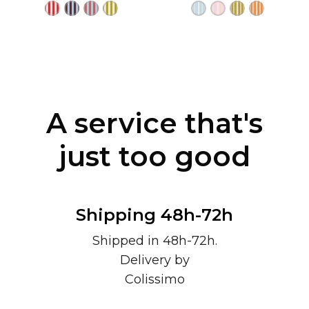
A service that's
just too good
Shipping 48h-72h
Shipped in 48h-72h.
Delivery by
Colissimo