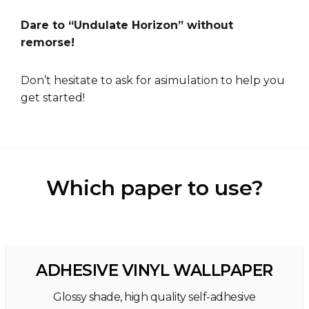
Dare to “Undulate Horizon” without
remorse!
Don’t hesitate to ask for a
simulation
to help you
get started!
Which paper to use?
ADHESIVE VINYL WALLPAPER
Glossy shade, high quality self-adhesive