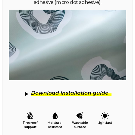
adhesive (micro dot adhesive).
Download installation guide
Fireproof
Moisture-
Washable
Lightfast
support
resistant
surface