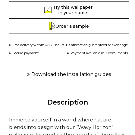
Try this wallpaper
in your home
Order a sample
Free delivery within 48-72 hours
Satisfaction guaranteed or exchange
Secure payment
Payment available in 3 installments
Download the installation guides
Description
Immerse yourself in a world where nature
blends into design with our “Wavy Horizon”
wallpaper. Inspired by the serenity of the valleys