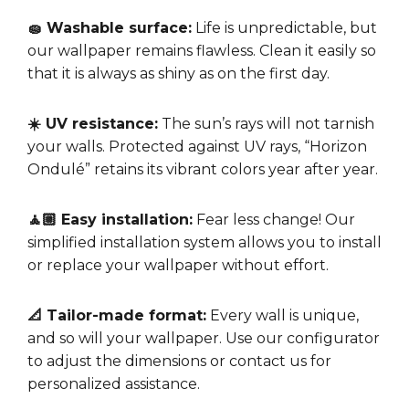
🧽 Washable surface:
Life is unpredictable, but
our wallpaper remains flawless. Clean it easily so
that it is always as shiny as on the first day.
☀️ UV resistance:
The sun’s rays will not tarnish
your walls. Protected against UV rays, “Horizon
Ondulé” retains its vibrant colors year after year.
🧘🏼 Easy installation:
Fear less change! Our
simplified installation system allows you to install
or replace your wallpaper without effort.
📐 Tailor-made format:
Every wall is unique,
and so will your wallpaper. Use our configurator
to adjust the dimensions or contact us for
personalized assistance.