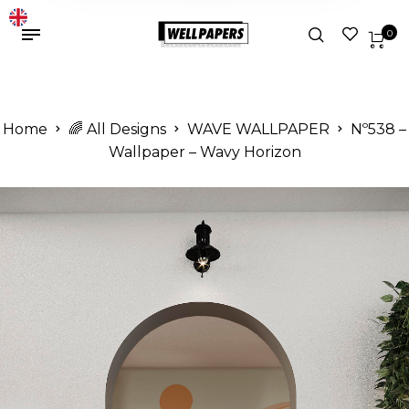
0
Home
🌈 All Designs
WAVE WALLPAPER
Nº538 –
Wallpaper – Wavy Horizon