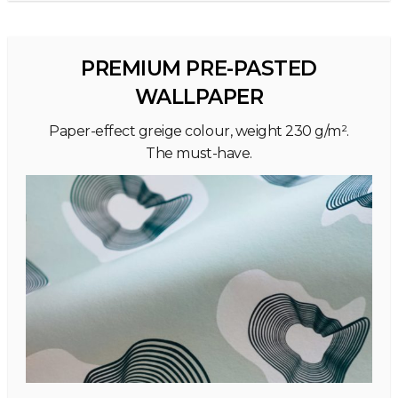
PREMIUM PRE-PASTED
WALLPAPER
Paper-effect greige colour, weight 230 g/m².
The must-have.