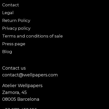
Contact
Legal
Return Policy
Privacy policy
Terms and conditions of sale
Press page
Blog
Contact us
contact@wellpapers.com
Atelier Wellpapers
Zamora, 45
08005 Barcelona