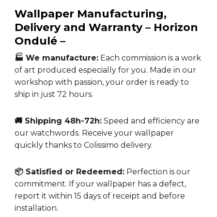
Wallpaper Manufacturing,
Delivery and Warranty –
Horizon
Ondulé –
🏭 We manufacture:
Each commission is a work
of art produced especially for you. Made in our
workshop with passion, your order is ready to
ship in just 72 hours.
🚚 Shipping 48h-72h:
Speed and efficiency are
our watchwords. Receive your wallpaper
quickly thanks to Colissimo delivery.
📦 Satisfied or Redeemed:
Perfection is our
commitment. If your wallpaper has a defect,
report it within 15 days of receipt and before
installation.