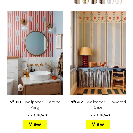
Nº821
– Wallpaper – Sardine
Nº822
– Wallpaper – Flowered
Party
Gate
From
39
€
/
From
39
€
/
m2
m2
View
View