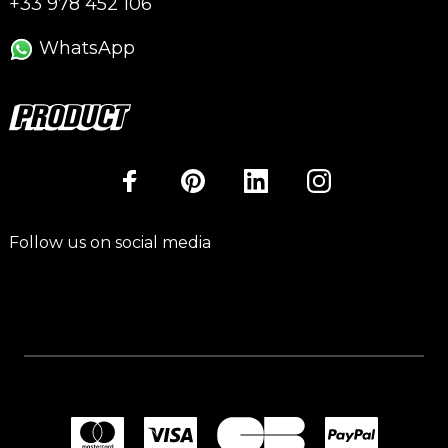
+33 978 452 106
WhatsApp
Follow us on social media