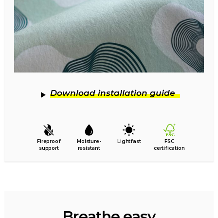
Download installation guide
Fireproof
Moisture-
Lightfast
FSC
support
resistant
certification
Breathe easy