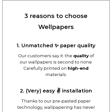
3 reasons to choose
Wellpapers
1. Unmatched ✨ paper quality
Our customers say it: the
quality
of
our wallpapers is second to none.
Carefully printed on
high-end
materials.
2. (Very) easy ✌️ installation
Thanks to our pre-pasted paper
technology, wallpapering has never