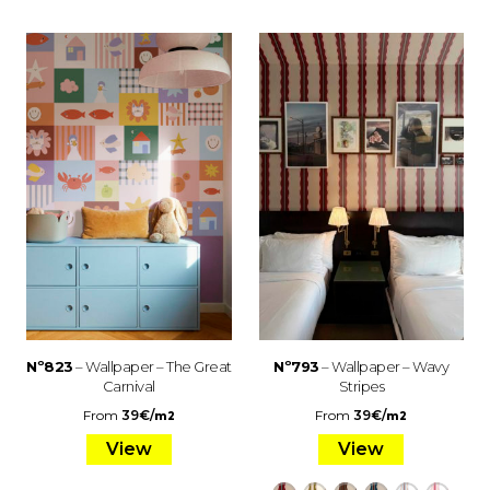
Nº823
– Wallpaper – The Great
Nº793
– Wallpaper – Wavy
Carnival
Stripes
From
39
€
/
From
39
€
/
m2
m2
View
View