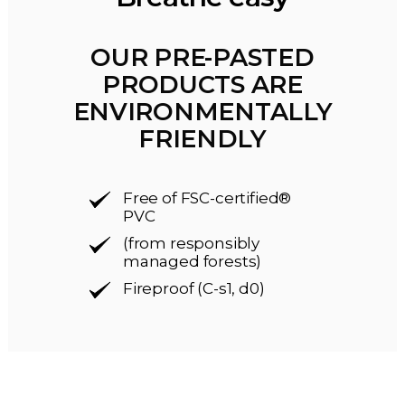
OUR PRE-PASTED
PRODUCTS ARE
ENVIRONMENTALLY
FRIENDLY
Free of FSC-certified®
PVC
(from responsibly
managed forests)
Fireproof (C-s1, d0)