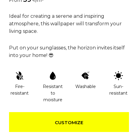
From
/m²
Ideal for creating a serene and inspiring
atmosphere, this wallpaper will transform your
living space.
Put on your sunglasses, the horizon invites itself
into your home! 😎
Fire-
Resistant
Washable
Sun-
resistant
to
resistant
moisture
CUSTOMIZE