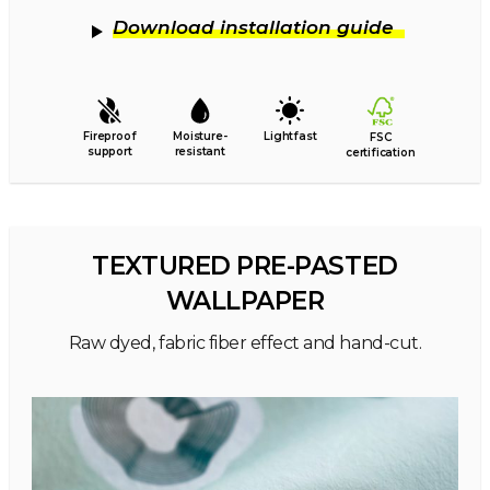
Download installation guide
Fireproof
Moisture-
Lightfast
FSC
support
resistant
certification
TEXTURED PRE-PASTED
WALLPAPER
Raw dyed, fabric fiber effect and hand-cut.