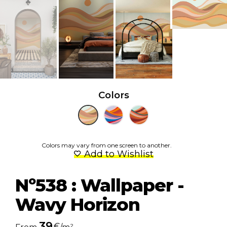
Colors
Colors may vary from one screen to another.
Add to Wishlist
Nº538 : Wallpaper -
Wavy Horizon
39
€