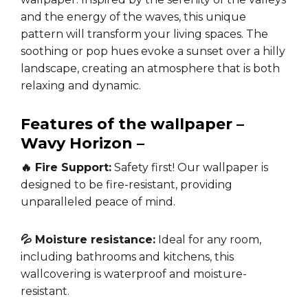
and the energy of the waves, this unique
pattern will transform your living spaces. The
soothing or pop hues evoke a sunset over a hilly
landscape, creating an atmosphere that is both
relaxing and dynamic.
Features of the wallpaper –
Wavy Horizon –
🔥 Fire Support:
Safety first! Our wallpaper is
designed to be fire-resistant, providing
unparalleled peace of mind.
💦 Moisture resistance:
Ideal for any room,
including bathrooms and kitchens, this
wallcovering is waterproof and moisture-
resistant.