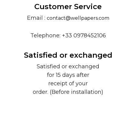
Customer Service
Email :
contact@wellpapers.com
Telephone: +33 0978452106
Satisfied or exchanged
Satisfied or exchanged
for 15 days after
receipt of your
order. (Before installation)