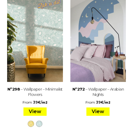
Nº298
– Wallpaper – Minimalist
Nº272
– Wallpaper – Arabian
Flowers
Nights
From
39
€
/
From
39
€
/
m2
m2
View
View