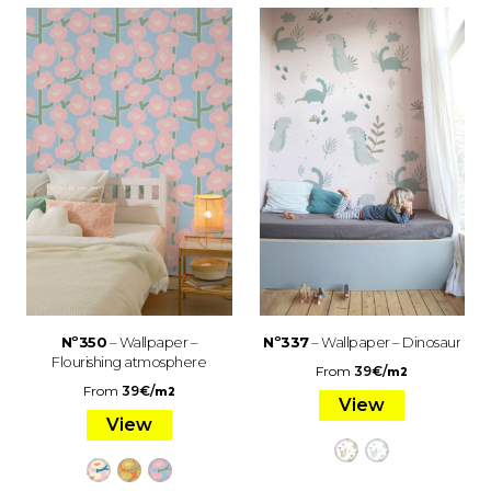
Nº350
– Wallpaper –
Nº337
– Wallpaper – Dinosaur
Flourishing atmosphere
From
39
€
/
m2
From
39
€
/
m2
View
View