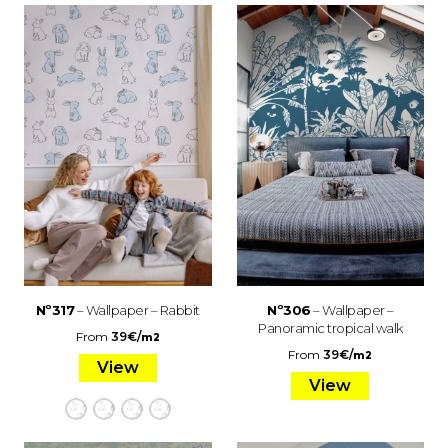
Nº317
– Wallpaper – Rabbit
Nº306
– Wallpaper –
Panoramic tropical walk
From
39
€
/
m2
From
39
€
/
m2
View
View