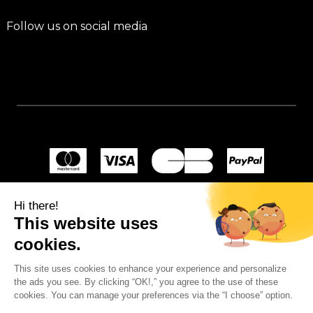
Follow us on social media
Hi there!
This website uses
cookies.
This site uses cookies to enhance your experience and personalize
the ads you see. By clicking “OK!,” you agree to the use of these
cookies. You can manage your preferences via the “I choose” option.