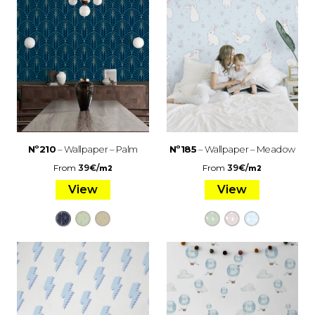
Nº210
– Wallpaper – Palm
Nº185
– Wallpaper – Meadow
From
39
€
/
From
39
€
/
m2
m2
View
View