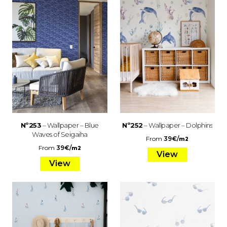
Nº253
– Wallpaper – Blue
Nº252
– Wallpaper – Dolphins
Waves of Seigaiha
From
39
€
/
m2
From
39
€
/
m2
View
View