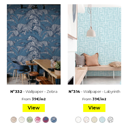
Nº332
– Wallpaper – Zebra
Nº314
– Wallpaper – Labyrinth
From
39
€
/
From
39
€
/
m2
m2
View
View