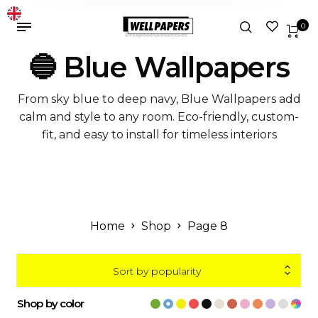
0
🔵 Blue Wallpapers
From sky blue to deep navy, Blue Wallpapers add
calm and style to any room. Eco-friendly, custom-
fit, and easy to install for timeless interiors
Home
Shop
Page 8
Sort by popularity
Shop by color