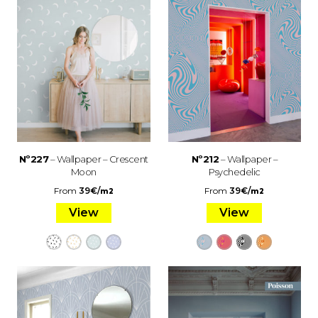
Nº227
– Wallpaper – Crescent
Nº212
– Wallpaper –
Moon
Psychedelic
From
39
€
/
From
39
€
/
m2
m2
View
View