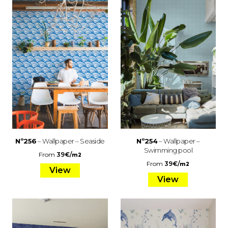
Nº256
– Wallpaper – Seaside
Nº254
– Wallpaper –
Swimming pool
From
39
€
/
m2
From
39
€
/
m2
View
View