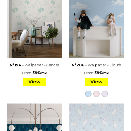
Nº194
– Wallpaper – Cancer
Nº206
– Wallpaper – Clouds
From
39
€
/
From
39
€
/
m2
m2
View
View