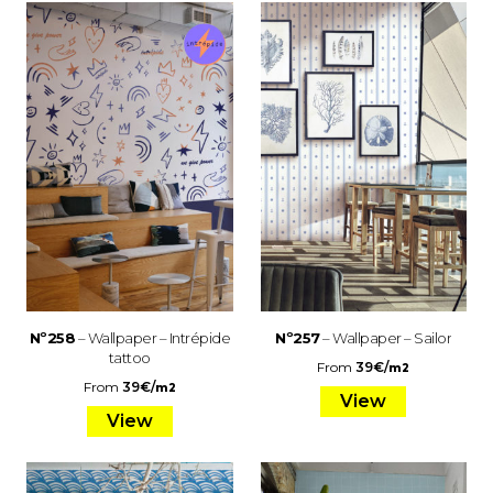
Nº258
– Wallpaper – Intrépide
Nº257
– Wallpaper – Sailor
tattoo
From
39
€
/
m2
From
39
€
/
m2
View
View