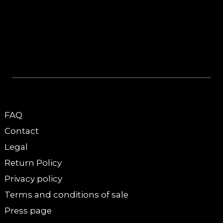
FAQ
Contact
Legal
Return Policy
Privacy policy
Terms and conditions of sale
Press page