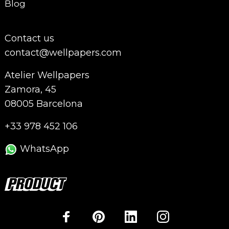
Blog
Contact us
contact@wellpapers.com
Atelier Wellpapers
Zamora, 45
08005 Barcelona
+33 978 452 106
WhatsApp