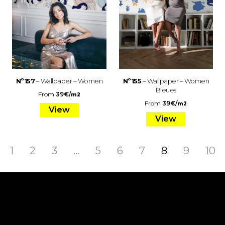
Nº157
– Wallpaper – Women
Nº155
– Wallpaper – Women
Bleues
From
39
€
/
m2
From
39
€
/
m2
View
View
1
2
3
…
5
6
7
8
9
10