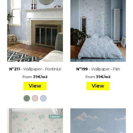
Nº211
– Wallpaper – Pontinius
Nº199
– Wallpaper – Fish
From
39
€
/
From
39
€
/
m2
m2
View
View