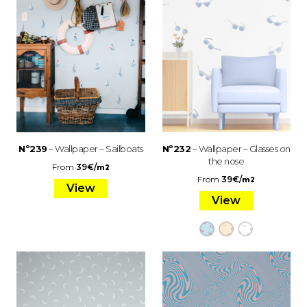
Nº239
– Wallpaper – Sailboats
Nº232
– Wallpaper – Glasses on
the nose
From
39
€
/
m2
From
39
€
/
m2
View
View