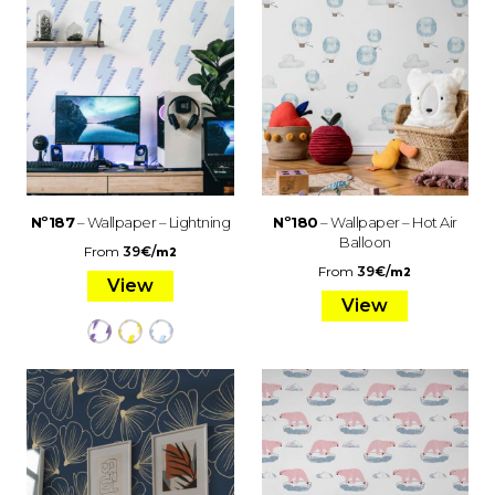
Nº187
– Wallpaper – Lightning
Nº180
– Wallpaper – Hot Air
Balloon
From
39
€
/
m2
From
39
€
/
m2
View
View