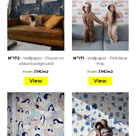
Nº172
– Wallpaper – Flower on
Nº171
– Wallpaper – Pink Bear
a blue background
Pop
From
39
€
/
From
39
€
/
m2
m2
View
View