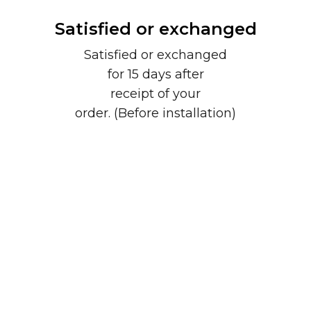
Satisfied or exchanged
Satisfied or exchanged
for 15 days after
receipt of your
order. (Before installation)