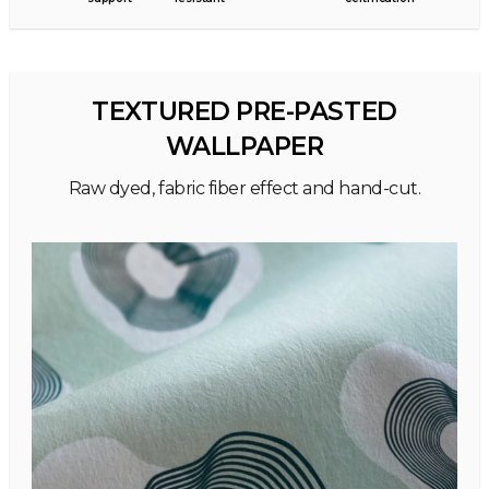
TEXTURED PRE-PASTED
WALLPAPER
Raw dyed, fabric fiber effect and hand-cut.