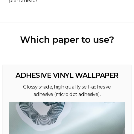
plan ahead!
Which paper to use?
ADHESIVE VINYL WALLPAPER
Glossy shade, high quality self-adhesive
adhesive (micro dot adhesive).