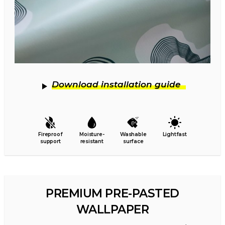
Download installation guide
Fireproof
Moisture-
Washable
Lightfast
support
resistant
surface
PREMIUM PRE-PASTED
WALLPAPER