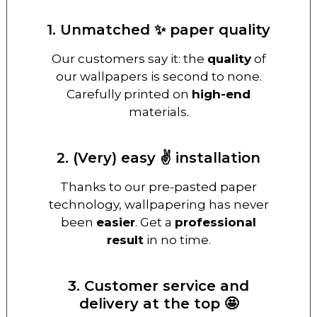
1. Unmatched ✨ paper quality
Our customers say it: the
quality
of
our wallpapers is second to none.
Carefully printed on
high-end
materials.
2. (Very) easy ✌️ installation
Thanks to our pre-pasted paper
technology, wallpapering has never
been
easier
. Get a
professional
result
in no time.
3. Customer service and
delivery at the top 🤩