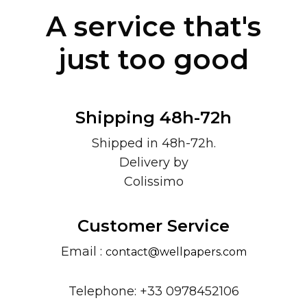
A service that's
just too good
Shipping 48h-72h
Shipped in 48h-72h.
Delivery by
Colissimo
Customer Service
Email :
contact@wellpapers.com
Telephone: +33 0978452106