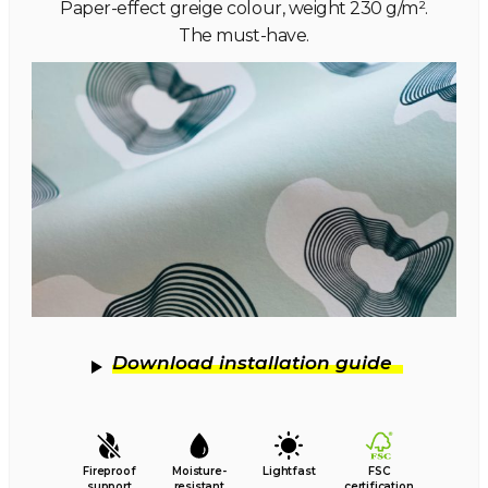
Paper-effect greige colour, weight 230 g/m².
The must-have.
Download installation guide
Fireproof
Moisture-
Lightfast
FSC
support
resistant
certification