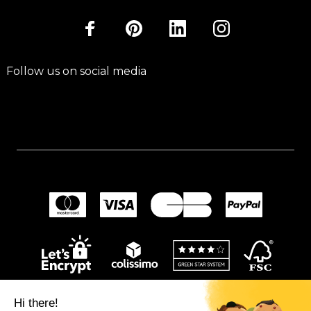
Follow us on social media
Hi there!