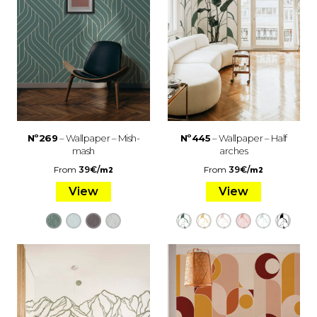
Nº269
– Wallpaper – Mish-
Nº445
– Wallpaper – Half
mash
arches
From
39
€
/
From
39
€
/
m2
m2
View
View