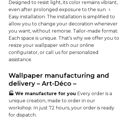
Designed to resist light, its color remains vibrant,
even after prolonged exposure to the sun.
♀️
Easy installation:
The installation is simplified to
allow you to change your decoration whenever
you want, without remorse.
Tailor-made format:
Each space is unique. That’s why we offer you to
resize your wallpaper with our online
configurator, or call us for personalized
assistance.
Wallpaper manufacturing and
delivery – Art-Déco –
🏭 We manufacture for you
Every order is a
unique creation, made to order in our
workshop. In just 72 hours, your order is ready
for dispatch.