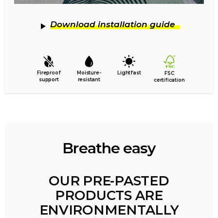
Download installation guide
Fireproof
Moisture-
Lightfast
FSC
support
resistant
certification
Breathe easy
OUR PRE-PASTED
PRODUCTS ARE
ENVIRONMENTALLY