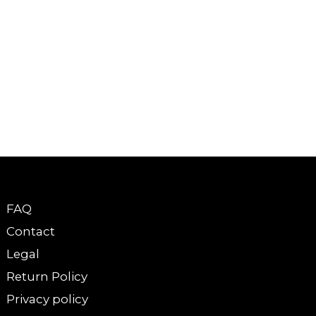
FAQ
Contact
Legal
Return Policy
Privacy policy