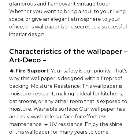
glamorous and flamboyant vintage touch.
Whether you want to bring a soul to your living
space, or give an elegant atmosphere to your
office, this wallpaper is the secret to a successful
interior design.
Characteristics of the wallpaper –
Art-Deco –
🔥 Fire Support:
Your safety is our priority. That’s
why this wallpaper is designed with a fireproof
backing.
Moisture Resistance:
This wallpaper is
moisture-resistant, making it ideal for kitchens,
bathrooms, or any other room that is exposed to
moisture.
Washable surface:
Our wallpaper has
an easily washable surface for effortless
maintenance.
☀️ UV resistance:
Enjoy the shine
of this wallpaper for many years to come.