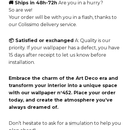
🚚 Ships in 48h-72h
Are you in a hurry?
So are we!
Your order will be with you in a flash, thanks to
our Colissimo delivery service.
📦 Satisfied or exchanged
A: Quality is our
priority. If your wallpaper has a defect, you have
15 days after receipt to let us know before
installation.
Embrace the charm of the Art Deco era and
transform your interior into a unique space
with our wallpaper n°452. Place your order
today, and create the atmosphere you’ve
always dreamed of.
Don’t hesitate to ask for a
simulation
to help you