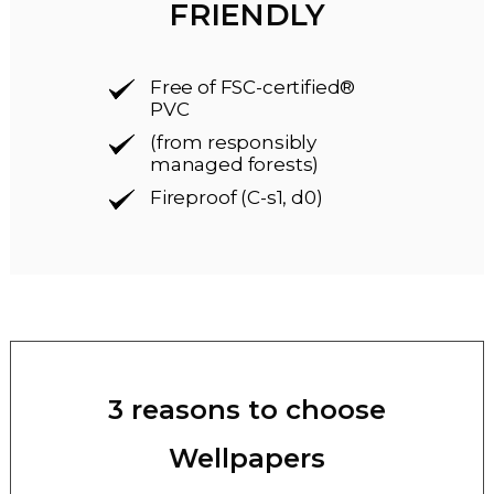
FRIENDLY
Free of FSC-certified®
PVC
(from responsibly
managed forests)
Fireproof (C-s1, d0)
3 reasons to choose
Wellpapers