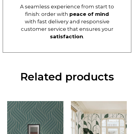
A seamless experience from start to
finish: order with
peace of mind
with fast delivery and responsive
customer service that ensures your
satisfaction
.
Related products