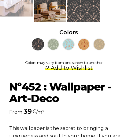
Colors
Colors may vary from one screen to another.
Add to Wishlist
Nº452 : Wallpaper -
Art-Deco
39
€
From
/m²
This wallpaper is the secret to bringing a
uniqueness and soul to your home. If you are