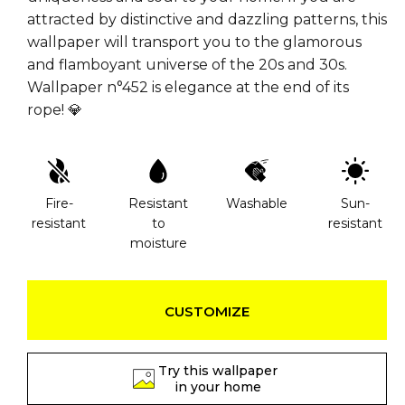
attracted by distinctive and dazzling patterns, this
wallpaper will transport you to the glamorous
and flamboyant universe of the 20s and 30s.
Wallpaper n°452 is elegance at the end of its
rope! 💎
Fire-
Resistant
Washable
Sun-
resistant
to
resistant
moisture
CUSTOMIZE
Try this wallpaper
in your home