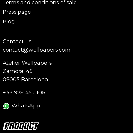
Terms and conditions of sale
Press page
Blog
Contact us
contact@wellpapers.com
Atelier Wellpapers
Zamora, 45
08005 Barcelona
+33 978 452 106
WhatsApp