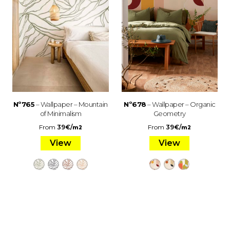
Nº765
– Wallpaper – Mountain
Nº678
– Wallpaper – Organic
of Minimalism
Geometry
From
39
€
/
From
39
€
/
m2
m2
View
View