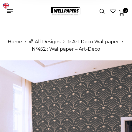
0
Home
🌈 All Designs
✨ Art Deco Wallpaper
Nº452 : Wallpaper – Art-Deco