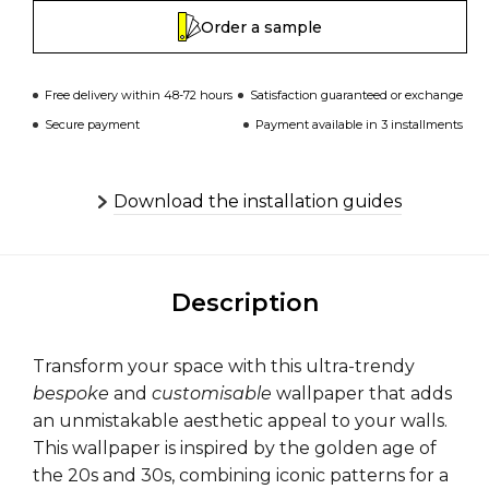
Order a sample
Free delivery within 48-72 hours
Satisfaction guaranteed or exchange
Secure payment
Payment available in 3 installments
Download the installation guides
Description
Transform your space with this ultra-trendy
bespoke
and
customisable
wallpaper that adds
an unmistakable aesthetic appeal to your walls.
This wallpaper is inspired by the golden age of
the 20s and 30s, combining iconic patterns for a