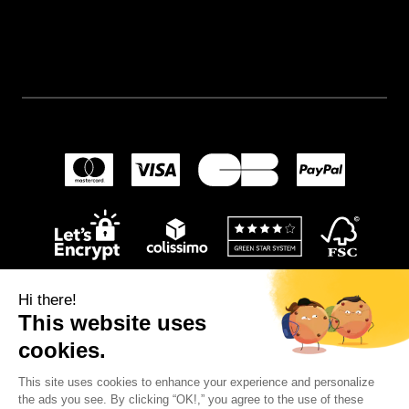
Hi there!
This website uses
cookies.
This site uses cookies to enhance your experience and personalize
© 2024
Wellpapers
.
the ads you see. By clicking “OK!,” you agree to the use of these