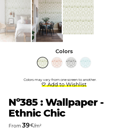
Colors
Colors may vary from one screen to another.
Add to Wishlist
Nº385 : Wallpaper -
Ethnic Chic
39
€
From
/m²