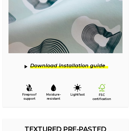
Download installation guide
Fireproof
Moisture-
Lightfast
FSC
support
resistant
certification
TEXTURED PRE-PASTED