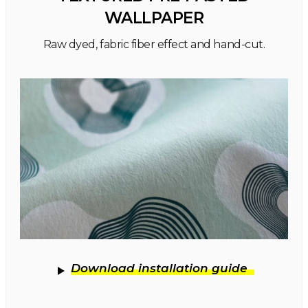
WALLPAPER
Raw dyed, fabric fiber effect and hand-cut.
Download installation guide