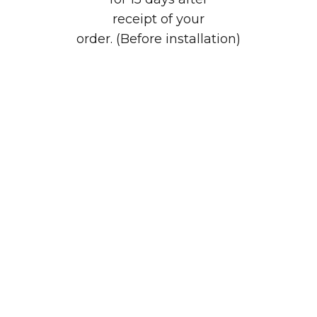
receipt of your
order. (Before installation)