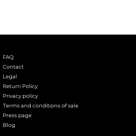
FAQ
Contact
Legal
Return Policy
Privacy policy
Terms and conditions of sale
Press page
Blog