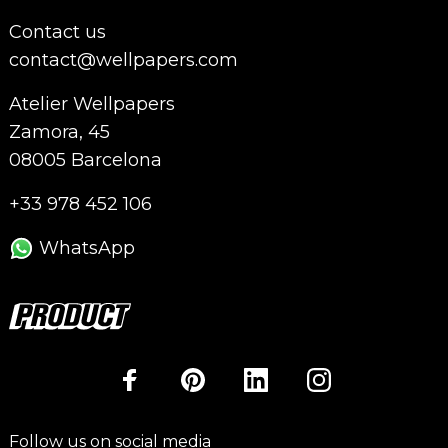
Contact us
contact@wellpapers.com
Atelier Wellpapers
Zamora, 45
08005 Barcelona
+33 978 452 106
WhatsApp
Follow us on social media