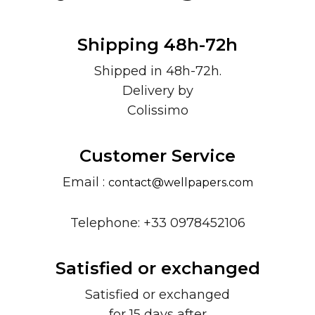
Shipping 48h-72h
Shipped in 48h-72h.
Delivery by
Colissimo
Customer Service
Email :
contact@wellpapers.com
Telephone: +33 0978452106
Satisfied or exchanged
Satisfied or exchanged
for 15 days after