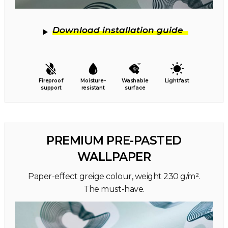
Download installation guide
Fireproof
Moisture-
Washable
Lightfast
support
resistant
surface
PREMIUM PRE-PASTED
WALLPAPER
Paper-effect greige colour, weight 230 g/m².
The must-have.