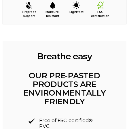
Fireproof
Moisture-
Lightfast
FSC
support
resistant
certification
Breathe easy
OUR PRE-PASTED
PRODUCTS ARE
ENVIRONMENTALLY
FRIENDLY
Free of FSC-certified®
PVC