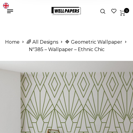
0
Home
🌈 All Designs
🔷 Geometric Wallpaper
Nº385 – Wallpaper – Ethnic Chic