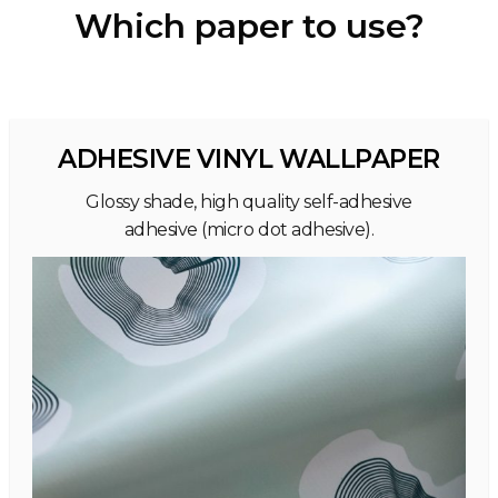
Which paper to use?
ADHESIVE VINYL WALLPAPER
Glossy shade, high quality self-adhesive
adhesive (micro dot adhesive).