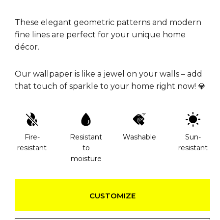
These elegant geometric patterns and modern
fine lines are perfect for your unique home
décor.
Our wallpaper is like a jewel on your walls – add
that touch of sparkle to your home right now! 💎
Fire-
Resistant
Washable
Sun-
resistant
to
resistant
moisture
CUSTOMIZE