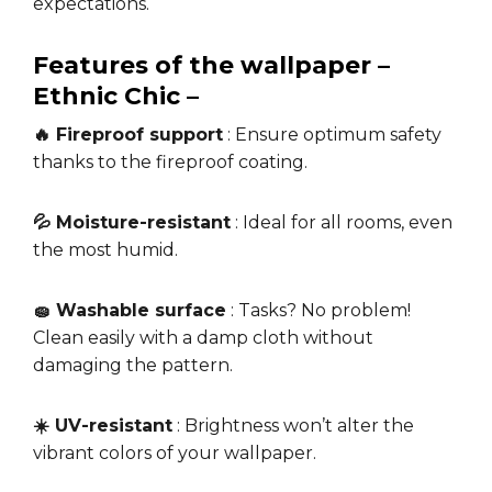
expectations.
Features of the wallpaper –
Ethnic Chic –
🔥 Fireproof support
: Ensure optimum safety
thanks to the fireproof coating.
💦 Moisture-resistant
: Ideal for all rooms, even
the most humid.
🧽 Washable surface
: Tasks? No problem!
Clean easily with a damp cloth without
damaging the pattern.
☀️ UV-resistant
: Brightness won’t alter the
vibrant colors of your wallpaper.