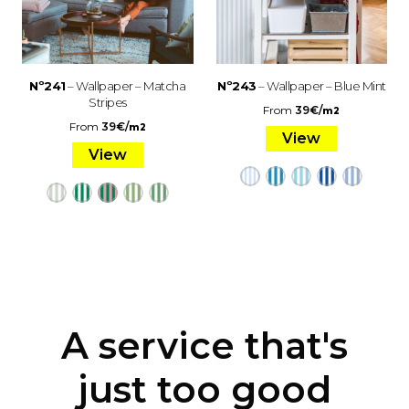
Nº241
– Wallpaper – Matcha
Nº243
– Wallpaper – Blue Mint
Stripes
From
39
€
/
m2
From
39
€
/
m2
View
View
A service that's
just too good