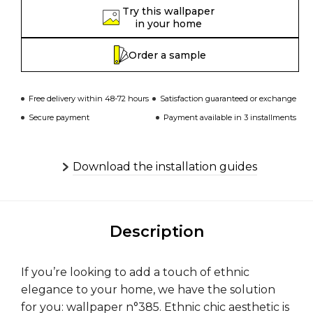
Try this wallpaper
in your home
Order a sample
Free delivery within 48-72 hours
Satisfaction guaranteed or exchange
Secure payment
Payment available in 3 installments
Download the installation guides
Description
If you’re looking to add a touch of ethnic
elegance to your home, we have the solution
for you: wallpaper n°385. Ethnic chic aesthetic is