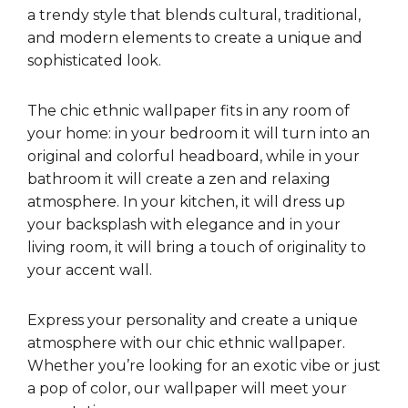
a trendy style that blends cultural, traditional,
and modern elements to create a unique and
sophisticated look.
The chic ethnic wallpaper fits in any room of
your home: in your bedroom it will turn into an
original and colorful headboard, while in your
bathroom it will create a zen and relaxing
atmosphere. In your kitchen, it will dress up
your backsplash with elegance and in your
living room, it will bring a touch of originality to
your accent wall.
Express your personality and create a unique
atmosphere with our chic ethnic wallpaper.
Whether you’re looking for an exotic vibe or just
a pop of color, our wallpaper will meet your