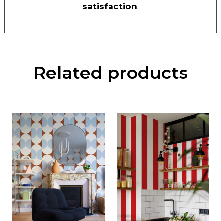
satisfaction
.
Related products