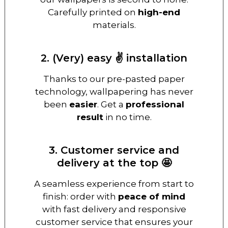
Carefully printed on
high-end
materials.
2. (Very) easy ✌️ installation
Thanks to our pre-pasted paper
technology, wallpapering has never
been
easier
. Get a
professional
result
in no time.
3. Customer service and
delivery at the top 🤩
A seamless experience from start to
finish: order with
peace of mind
with fast delivery and responsive
customer service that ensures your