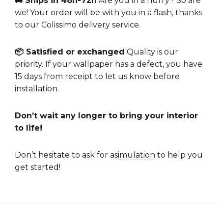
🚚 Ships in 48h-72h
Are you in a hurry? So are
we! Your order will be with you in a flash, thanks
to our Colissimo delivery service.
📦 Satisfied or exchanged
Quality is our
priority. If your wallpaper has a defect, you have
15 days from receipt to let us know before
installation.
Don’t wait any longer to bring your interior
to life!
Don’t hesitate to ask for a
simulation
to help you
get started!