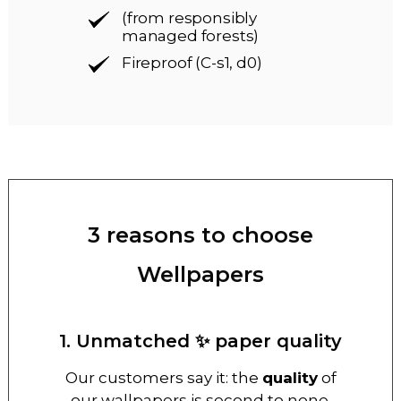
(from responsibly
managed forests)
Fireproof (C-s1, d0)
3 reasons to choose
Wellpapers
1. Unmatched ✨ paper quality
Our customers say it: the
quality
of
our wallpapers is second to none.