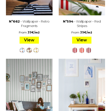
Nº662
– Wallpaper – Retro
Nº594
– Wallpaper – Red
Fragments
Stripes
From
39
€
/
From
39
€
/
m2
m2
View
View