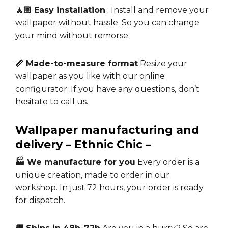
🧘🏼 Easy installation
: Install and remove your
wallpaper without hassle. So you can change
your mind without remorse.
📏 Made-to-measure format
Resize your
wallpaper as you like with our online
configurator. If you have any questions, don’t
hesitate to call us.
Wallpaper manufacturing and
delivery – Ethnic Chic –
🏭 We manufacture for you
Every order is a
unique creation, made to order in our
workshop. In just 72 hours, your order is ready
for dispatch.