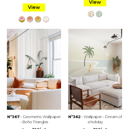
View
View
Nº367
– Geometric Wallpaper
Nº362
– Wallpaper – Dream of
– Boho Triangles
a holiday