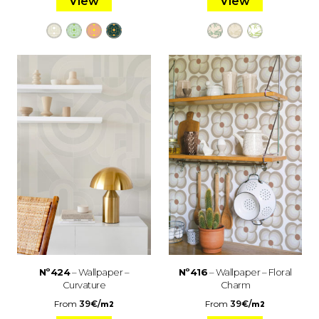
View
View
Nº424
– Wallpaper –
Nº416
– Wallpaper – Floral
Curvature
Charm
From
39
€
/
From
39
€
/
m2
m2