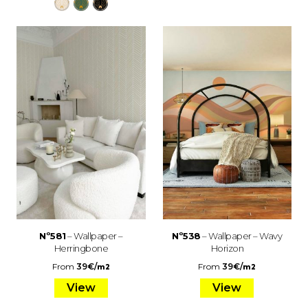
Nº581
– Wallpaper –
Nº538
– Wallpaper – Wavy
Herringbone
Horizon
From
39
€
/
From
39
€
/
m2
m2
View
View