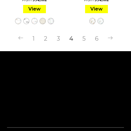
m2
m2
View
View
1
2
3
4
5
6