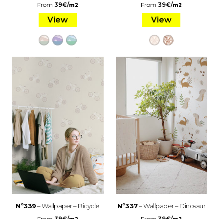
From
39
€
/
From
39
€
/
m2
m2
View
View
Nº339
– Wallpaper – Bicycle
Nº337
– Wallpaper – Dinosaur
From
39
€
/
From
39
€
/