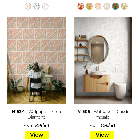
Nº524
– Wallpaper – Floral
Nº505
– Wallpaper – Gaudí
Diamond
mosaic
From
39
€
/
From
39
€
/
m2
m2
View
View