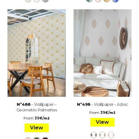
Nº488
– Wallpaper –
Nº498
– Wallpaper – Aztec
Geometric Palmettes
From
39
€
/
m2
From
39
€
/
m2
View
View