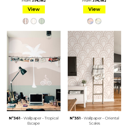
From
39
€
/
From
39
€
/
m2
m2
View
View
Nº361
– Wallpaper – Tropical
Nº351
– Wallpaper – Oriental
Escape
Scales