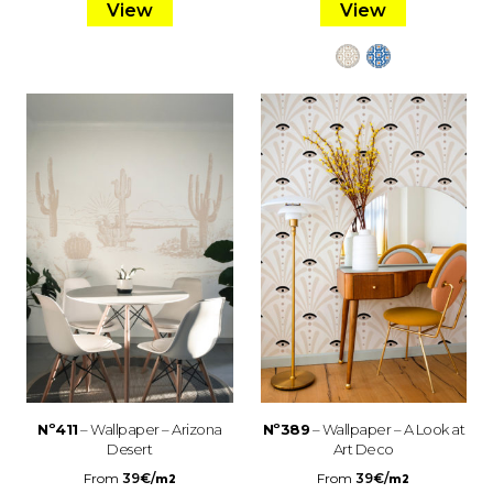
View
View
Nº411
– Wallpaper – Arizona
Nº389
– Wallpaper – A Look at
Desert
Art Deco
From
39
€
/
From
39
€
/
m2
m2