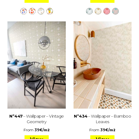
Nº447
– Wallpaper – Vintage
Nº434
– Wallpaper – Bamboo
Geometry
Leaves
From
39
€
/
From
39
€
/
m2
m2