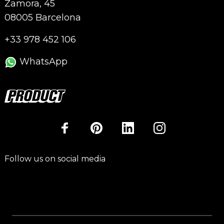
Zamora, 45
08005 Barcelona
+33 978 452 106
WhatsApp
Follow us on social media