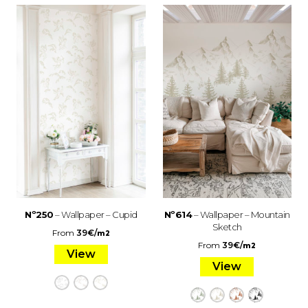
Nº250
– Wallpaper – Cupid
Nº614
– Wallpaper – Mountain
Sketch
From
39
€
/
m2
From
39
€
/
m2
View
View