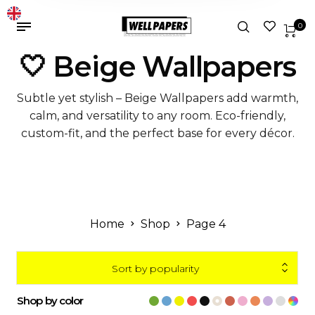
0
🤍 Beige Wallpapers
Subtle yet stylish – Beige Wallpapers add warmth,
calm, and versatility to any room. Eco-friendly,
custom-fit, and the perfect base for every décor.
Home
Shop
Page 4
Sort by popularity
Shop by color