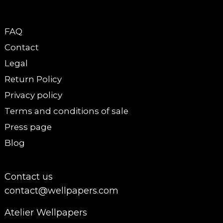
FAQ
Contact
Legal
Return Policy
Privacy policy
Terms and conditions of sale
Press page
Blog
Contact us
contact@wellpapers.com
Atelier Wellpapers