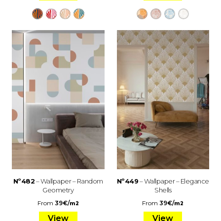
Nº482
– Wallpaper – Random
Nº449
– Wallpaper – Elegance
Geometry
Shells
From
39
€
/
From
39
€
/
m2
m2
View
View