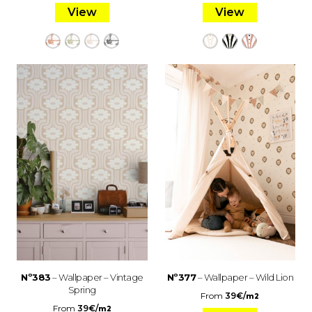
View
View
Nº383
– Wallpaper – Vintage
Nº377
– Wallpaper – Wild Lion
Spring
From
39
€
/
m2
From
39
€
/
m2