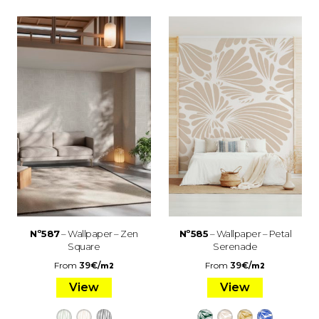
Nº587
– Wallpaper – Zen
Nº585
– Wallpaper – Petal
Square
Serenade
From
39
€
/
From
39
€
/
m2
m2
View
View