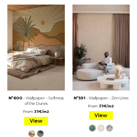
Nº600
– Wallpaper – Softness
Nº591
– Wallpaper – Zen Lines
of the Dunes
From
39
€
/
m2
From
39
€
/
m2
View
View