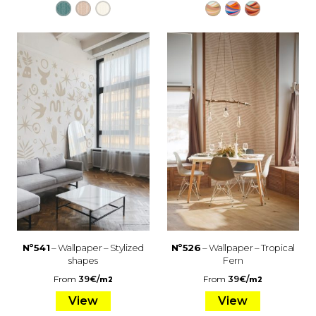
Nº541
– Wallpaper – Stylized
Nº526
– Wallpaper – Tropical
shapes
Fern
From
39
€
/
From
39
€
/
m2
m2
View
View