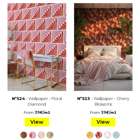
Nº524
– Wallpaper – Floral
Nº523
– Wallpaper – Cherry
Diamond
Blossoms
From
39
€
/
From
39
€
/
m2
m2
View
View