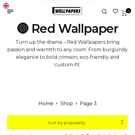
0
🔴 Red Wallpaper
Turn up the drama – Red Wallpapers bring
passion and warmth to any room. From burgundy
elegance to bold crimson, eco-friendly and
custom-fit.
Home
Shop
Page 3
Sort by popularity