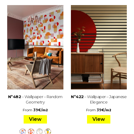
Nº482
– Wallpaper – Random
Nº422
– Wallpaper – Japanese
Geometry
Elegance
From
39
€
/
From
39
€
/
m2
m2
View
View