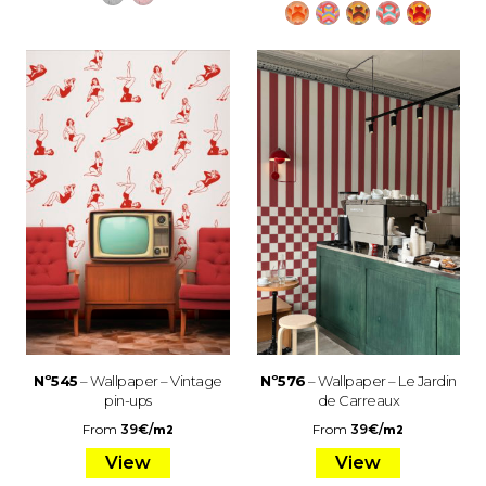
Nº545
– Wallpaper – Vintage
Nº576
– Wallpaper – Le Jardin
pin-ups
de Carreaux
From
39
€
/
From
39
€
/
m2
m2
View
View