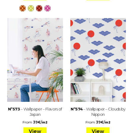
Nº573
– Wallpaper – Flavors of
Nº574
– Wallpaper – Clouds by
Japan
Nippon
From
39
€
/
From
39
€
/
m2
m2
View
View