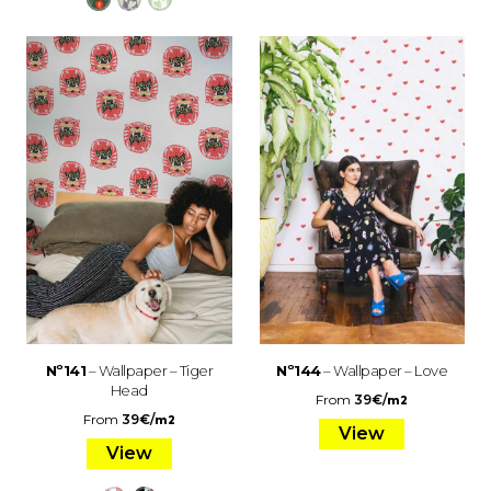
Nº141
– Wallpaper – Tiger
Nº144
– Wallpaper – Love
Head
From
39
€
/
m2
From
39
€
/
m2
View
View