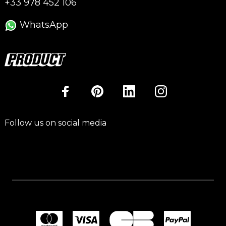
+33 978 452 106
WhatsApp
Follow us on social media