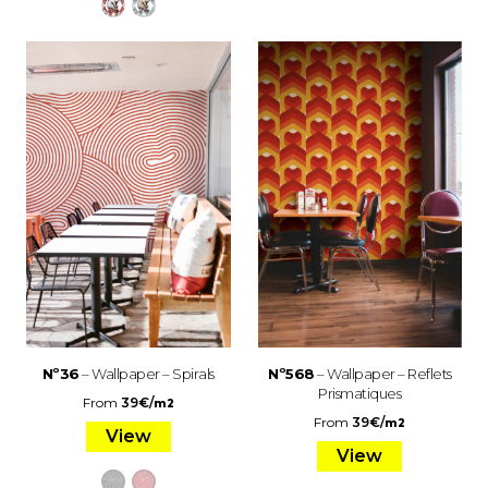
Nº36
– Wallpaper – Spirals
Nº568
– Wallpaper – Reflets
Prismatiques
From
39
€
/
m2
From
39
€
/
m2
View
View