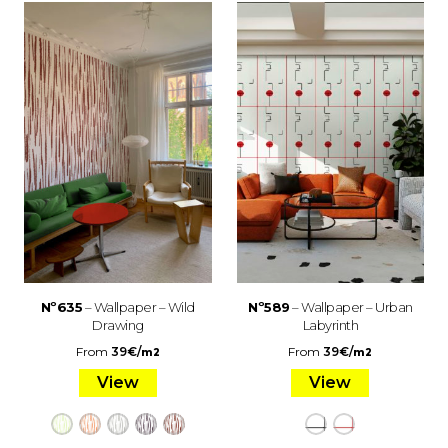
Nº635
– Wallpaper – Wild
Nº589
– Wallpaper – Urban
Drawing
Labyrinth
From
39
€
/
From
39
€
/
m2
m2
View
View