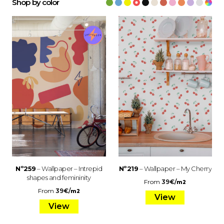
Shop by color
Nº259
– Wallpaper – Intrepid
Nº219
– Wallpaper – My Cherry
shapes and femininity
From
39
€
/
m2
From
39
€
/
m2
View
View