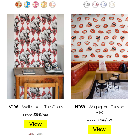
Nº96
– Wallpaper – The Circus
Nº69
– Wallpaper – Passion
Red
From
39
€
/
m2
From
39
€
/
m2
View
View