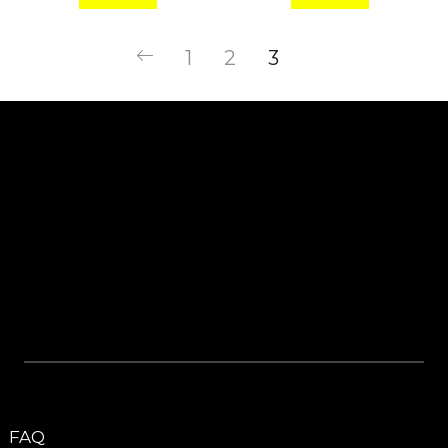
1
2
3
FAQ