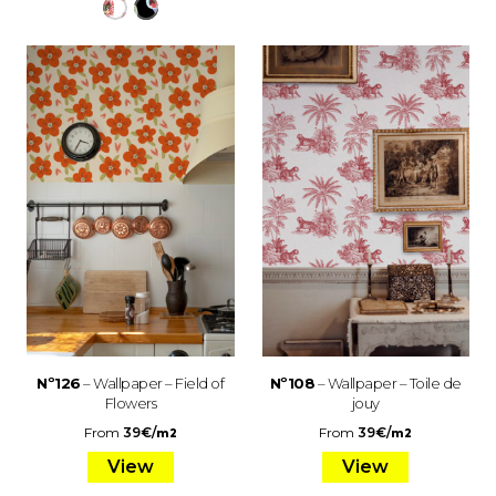
Nº126
– Wallpaper – Field of
Nº108
– Wallpaper – Toile de
Flowers
jouy
From
39
€
/
From
39
€
/
m2
m2
View
View