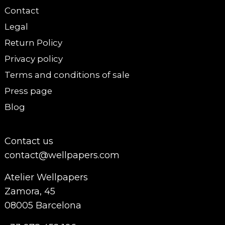
Contact
Legal
Return Policy
Privacy policy
Terms and conditions of sale
Press page
Blog
Contact us
contact@wellpapers.com
Atelier Wellpapers
Zamora, 45
08005 Barcelona