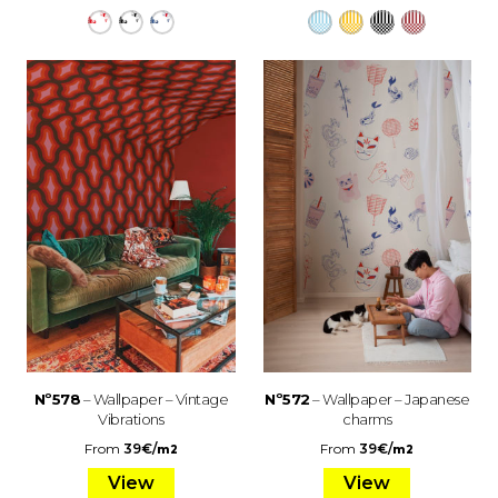
Nº578
– Wallpaper – Vintage
Nº572
– Wallpaper – Japanese
Vibrations
charms
From
39
€
/
From
39
€
/
m2
m2
View
View