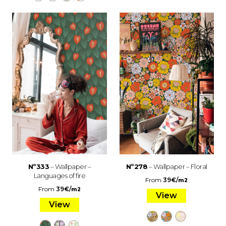
Nº333
– Wallpaper –
Nº278
– Wallpaper – Floral
Languages of fire
From
39
€
/
m2
From
39
€
/
m2
View
View